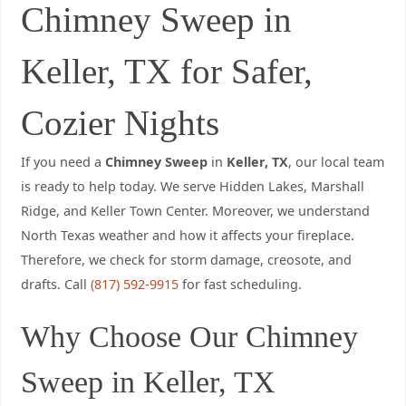
Chimney Sweep in
Keller, TX for Safer,
Cozier Nights
If you need a
Chimney Sweep
in
Keller, TX
, our local team
is ready to help today. We serve Hidden Lakes, Marshall
Ridge, and Keller Town Center. Moreover, we understand
North Texas weather and how it affects your fireplace.
Therefore, we check for storm damage, creosote, and
drafts. Call
(817) 592-9915
for fast scheduling.
Why Choose Our Chimney
Sweep in Keller, TX