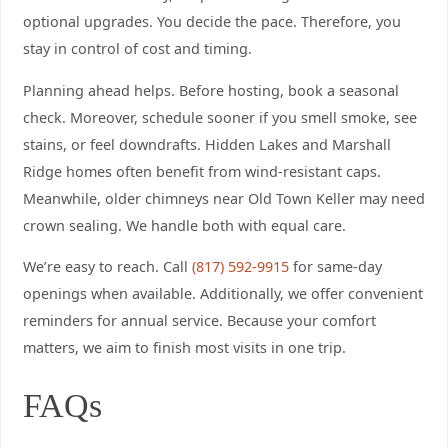
optional upgrades. You decide the pace. Therefore, you
stay in control of cost and timing.
Planning ahead helps. Before hosting, book a seasonal
check. Moreover, schedule sooner if you smell smoke, see
stains, or feel downdrafts. Hidden Lakes and Marshall
Ridge homes often benefit from wind-resistant caps.
Meanwhile, older chimneys near Old Town Keller may need
crown sealing. We handle both with equal care.
We’re easy to reach. Call
(817) 592-9915
for same-day
openings when available. Additionally, we offer convenient
reminders for annual service. Because your comfort
matters, we aim to finish most visits in one trip.
FAQs