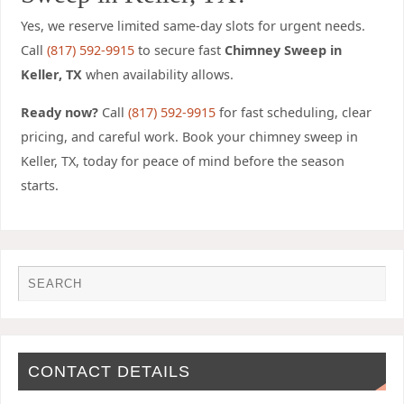
Yes, we reserve limited same-day slots for urgent needs.
Call
(817) 592-9915
to secure fast
Chimney Sweep in
Keller, TX
when availability allows.
Ready now?
Call
(817) 592-9915
for fast scheduling, clear
pricing, and careful work.
Book your chimney sweep in
Keller, TX, today for peace of mind before the season
starts
.
CONTACT DETAILS