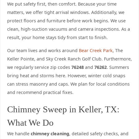
We put safety first, then comfort. Because your time
matters, we offer tight arrival windows. Additionally, we
protect floors and furniture before work begins. We use
clean, high-suction vacuums and camera inspections. As a
result, your home stays tidy from start to finish.
Our team lives and works around
Bear Creek Park
, The
Keller Pointe, and Sky Creek Ranch Golf Club. Furthermore,
we regularly service zip codes
76248
and
76262
. Summers
bring heat and storms here. However, winter cold snaps
can stress masonry and caps. We plan for local conditions
and recommend practical fixes.
Chimney Sweep in Keller, TX:
What We Do
We handle
chimney cleaning
, detailed safety checks, and