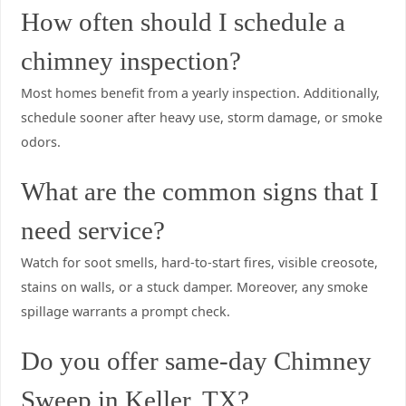
How often should I schedule a
chimney inspection?
Most homes benefit from a yearly inspection. Additionally,
schedule sooner after heavy use, storm damage, or smoke
odors.
What are the common signs that I
need service?
Watch for soot smells, hard-to-start fires, visible creosote,
stains on walls, or a stuck damper. Moreover, any smoke
spillage warrants a prompt check.
Do you offer same-day Chimney
Sweep in Keller, TX?