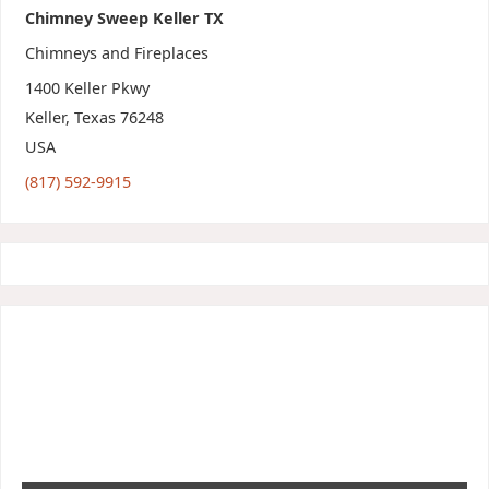
Chimney Sweep Keller TX
Chimneys and Fireplaces
1400 Keller Pkwy
Keller
,
Texas
76248
USA
(817) 592-9915