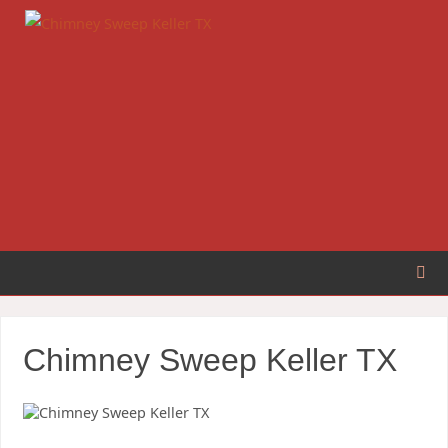
Chimney Sweep Keller TX