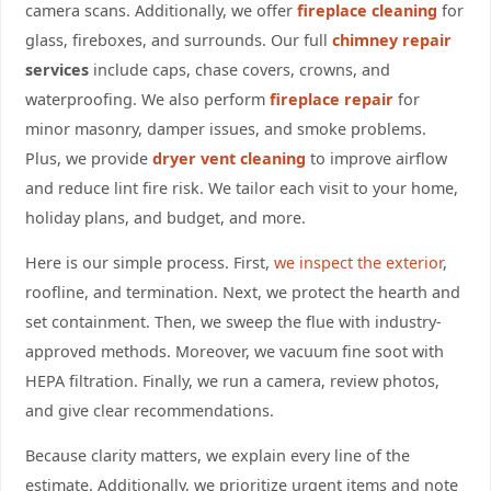
camera scans. Additionally, we offer
fireplace cleaning
for
glass, fireboxes, and surrounds. Our full
chimney repair
services
include caps, chase covers, crowns, and
waterproofing. We also perform
fireplace repair
for
minor masonry, damper issues, and smoke problems.
Plus, we provide
dryer vent cleaning
to improve airflow
and reduce lint fire risk. We tailor each visit to your home,
holiday plans, and budget, and more.
Here is our simple process. First,
we inspect the exterior
,
roofline, and termination. Next, we protect the hearth and
set containment. Then, we sweep the flue with industry-
approved methods. Moreover, we vacuum fine soot with
HEPA filtration. Finally, we run a camera, review photos,
and give clear recommendations.
Because clarity matters, we explain every line of the
estimate. Additionally, we prioritize urgent items and note