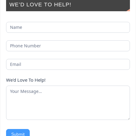
WE’D LOVE TO HELP!
We'd Love To Help!
Submit